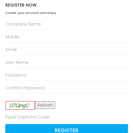
REGISTER NOW
Create your account and enjoy